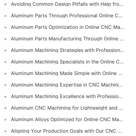
Avoiding Common Design Pitfalls with Help from CNC Machining Services
Aluminum Parts Through Professional Online CNC Machining
Aluminum Parts Optimization in Online CNC Machining
Aluminum Parts Manufacturing Through Online CNC Machining
Aluminum Machining Strategies with Professional CNC Machining Services
Aluminum Machining Specialists in the Online CNC Machining Space
Aluminum Machining Made Simple with Online CNC Machining Services
Aluminum Machining Expertise in CNC Machining Services
Aluminum Machining Excellence with Professional Online CNC Machining
Aluminum CNC Machining for Lightweight and Durable Components
Aluminum Alloys Optimized for Online CNC Machining
Aligning Your Production Goals with Our CNC Machining Services Capabilities