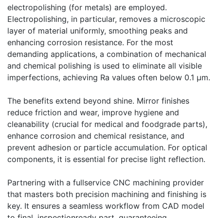
electropolishing (for metals) are employed.
Electropolishing, in particular, removes a microscopic
layer of material uniformly, smoothing peaks and
enhancing corrosion resistance. For the most
demanding applications, a combination of mechanical
and chemical polishing is used to eliminate all visible
imperfections, achieving Ra values often below 0.1 µm.
The benefits extend beyond shine. Mirror finishes
reduce friction and wear, improve hygiene and
cleanability (crucial for medical and foodgrade parts),
enhance corrosion and chemical resistance, and
prevent adhesion or particle accumulation. For optical
components, it is essential for precise light reflection.
Partnering with a fullservice CNC machining provider
that masters both precision machining and finishing is
key. It ensures a seamless workflow from CAD model
to final, inspectionready part, guaranteeing