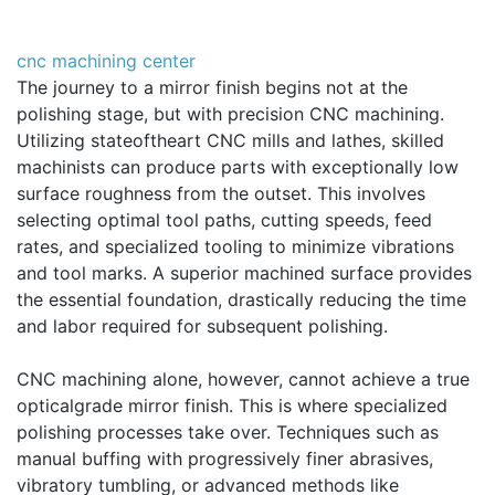
cnc machining center
The journey to a mirror finish begins not at the
polishing stage, but with precision CNC machining.
Utilizing stateoftheart CNC mills and lathes, skilled
machinists can produce parts with exceptionally low
surface roughness from the outset. This involves
selecting optimal tool paths, cutting speeds, feed
rates, and specialized tooling to minimize vibrations
and tool marks. A superior machined surface provides
the essential foundation, drastically reducing the time
and labor required for subsequent polishing.
CNC machining alone, however, cannot achieve a true
opticalgrade mirror finish. This is where specialized
polishing processes take over. Techniques such as
manual buffing with progressively finer abrasives,
vibratory tumbling, or advanced methods like