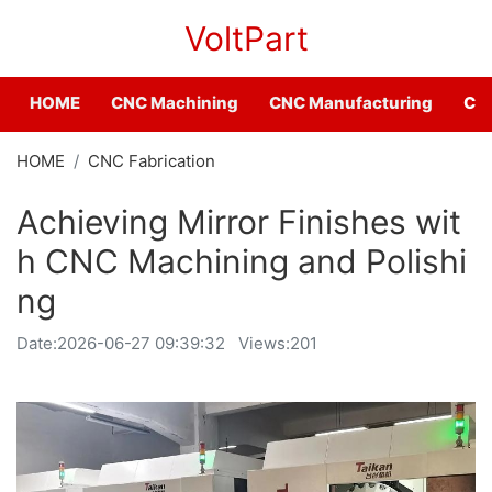
VoltPart
HOME
CNC Machining
CNC Manufacturing
CNC
HOME
CNC Fabrication
Achieving Mirror Finishes wit
h CNC Machining and Polishi
ng
Date:
2026-06-27 09:39:32
Views:201