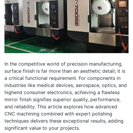
In the competitive world of precision manufacturing,
surface finish is far more than an aesthetic detail; it is
a critical functional requirement. For components in
industries like medical devices, aerospace, optics, and
highend consumer electronics, achieving a flawless
mirror finish signifies superior quality, performance,
and reliability. This article explores how advanced
CNC machining combined with expert polishing
techniques delivers these exceptional results, adding
significant value to your projects.