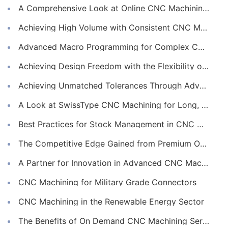
A Comprehensive Look at Online CNC Machining Workflows
Achieving High Volume with Consistent CNC Machining Services
Advanced Macro Programming for Complex CNC Machining
Achieving Design Freedom with the Flexibility of Online CNC Machining
Achieving Unmatched Tolerances Through Advanced CNC Machining
A Look at SwissType CNC Machining for Long, Slender Parts
Best Practices for Stock Management in CNC Machining
The Competitive Edge Gained from Premium Online CNC Machining
A Partner for Innovation in Advanced CNC Machining Services
CNC Machining for Military Grade Connectors
CNC Machining in the Renewable Energy Sector
The Benefits of On Demand CNC Machining Services