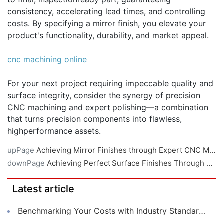
consistency, accelerating lead times, and controlling
costs. By specifying a mirror finish, you elevate your
product's functionality, durability, and market appeal.
cnc machining online
For your next project requiring impeccable quality and
surface integrity, consider the synergy of precision
CNC machining and expert polishing—a combination
that turns precision components into flawless,
highperformance assets.
upPage
Achieving Mirror Finishes through Expert CNC Machining Techniques
downPage
Achieving Perfect Surface Finishes Through Expert Online CNC Machining
Latest article
Benchmarking Your Costs with Industry Standards for Online CNC Machining