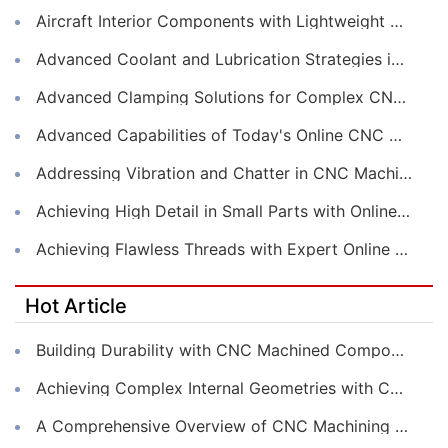
Aircraft Interior Components with Lightweight CNC Machining Services
Advanced Coolant and Lubrication Strategies in Online CNC Machining
Advanced Clamping Solutions for Complex CNC Machining Services
Advanced Capabilities of Today's Online CNC Machining Shops
Addressing Vibration and Chatter in CNC Machining Operations
Achieving High Detail in Small Parts with Online CNC Machining
Achieving Flawless Threads with Expert Online CNC Machining
Hot Article
Building Durability with CNC Machined Components
Achieving Complex Internal Geometries with CNC Machining Services
A Comprehensive Overview of CNC Machining for Industrial Equipment