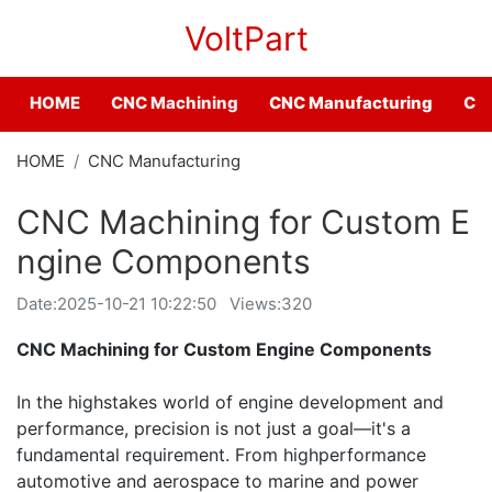
VoltPart
HOME
CNC Machining
CNC Manufacturing
CNC
HOME
CNC Manufacturing
CNC Machining for Custom E
ngine Components
Date:
2025-10-21 10:22:50
Views:320
CNC Machining for Custom Engine Components
In the highstakes world of engine development and
performance, precision is not just a goal—it's a
fundamental requirement. From highperformance
automotive and aerospace to marine and power