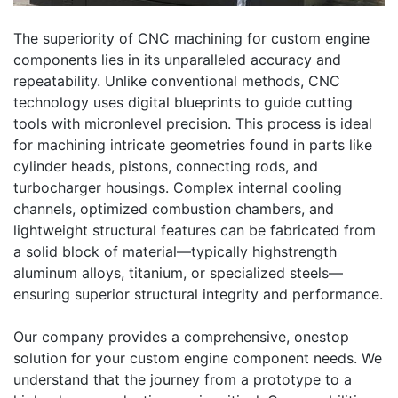
The superiority of CNC machining for custom engine
components lies in its unparalleled accuracy and
repeatability. Unlike conventional methods, CNC
technology uses digital blueprints to guide cutting
tools with micronlevel precision. This process is ideal
for machining intricate geometries found in parts like
cylinder heads, pistons, connecting rods, and
turbocharger housings. Complex internal cooling
channels, optimized combustion chambers, and
lightweight structural features can be fabricated from
a solid block of material—typically highstrength
aluminum alloys, titanium, or specialized steels—
ensuring superior structural integrity and performance.
Our company provides a comprehensive, onestop
solution for your custom engine component needs. We
understand that the journey from a prototype to a