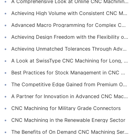
A Comprehensive Look at Online CNC Machining Workflows
Achieving High Volume with Consistent CNC Machining Services
Advanced Macro Programming for Complex CNC Machining
Achieving Design Freedom with the Flexibility of Online CNC Machining
Achieving Unmatched Tolerances Through Advanced CNC Machining
A Look at SwissType CNC Machining for Long, Slender Parts
Best Practices for Stock Management in CNC Machining
The Competitive Edge Gained from Premium Online CNC Machining
A Partner for Innovation in Advanced CNC Machining Services
CNC Machining for Military Grade Connectors
CNC Machining in the Renewable Energy Sector
The Benefits of On Demand CNC Machining Services