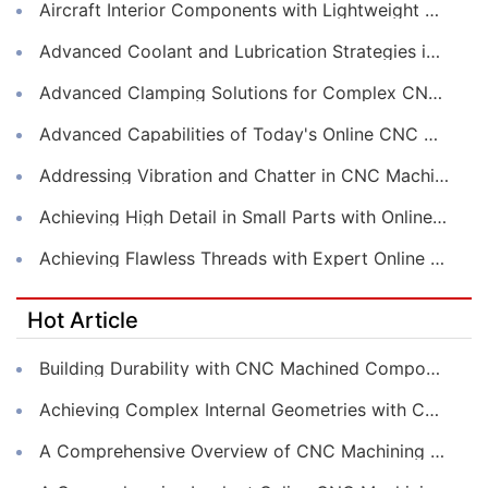
Aircraft Interior Components with Lightweight CNC Machining Services
Advanced Coolant and Lubrication Strategies in Online CNC Machining
Advanced Clamping Solutions for Complex CNC Machining Services
Advanced Capabilities of Today's Online CNC Machining Shops
Addressing Vibration and Chatter in CNC Machining Operations
Achieving High Detail in Small Parts with Online CNC Machining
Achieving Flawless Threads with Expert Online CNC Machining
Hot Article
Building Durability with CNC Machined Components
Achieving Complex Internal Geometries with CNC Machining Services
A Comprehensive Overview of CNC Machining for Industrial Equipment