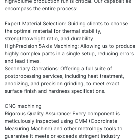
highvolume production run is critical. Our capabilities
encompass the entire process:
Expert Material Selection: Guiding clients to choose
the optimal material for thermal stability,
strengthtoweight ratio, and durability.
HighPrecision 5Axis Machining: Allowing us to produce
highly complex parts in a single setup, reducing errors
and lead times.
Secondary Operations: Offering a full suite of
postprocessing services, including heat treatment,
anodizing, and precision grinding, to meet exact
surface finish and hardness specifications.
CNC machining
Rigorous Quality Assurance: Every component is
meticulously inspected using CMM (Coordinate
Measuring Machine) and other metrology tools to
guarantee it meets or exceeds stringent industry