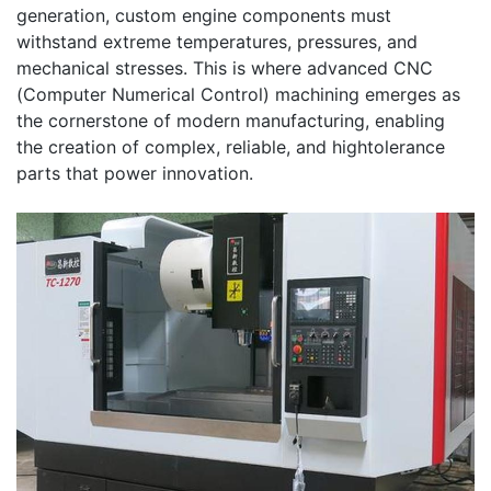
generation, custom engine components must
withstand extreme temperatures, pressures, and
mechanical stresses. This is where advanced CNC
(Computer Numerical Control) machining emerges as
the cornerstone of modern manufacturing, enabling
the creation of complex, reliable, and hightolerance
parts that power innovation.