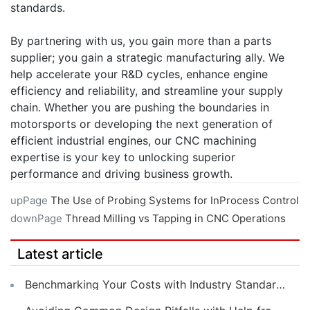
standards.
By partnering with us, you gain more than a parts
supplier; you gain a strategic manufacturing ally. We
help accelerate your R&D cycles, enhance engine
efficiency and reliability, and streamline your supply
chain. Whether you are pushing the boundaries in
motorsports or developing the next generation of
efficient industrial engines, our CNC machining
expertise is your key to unlocking superior
performance and driving business growth.
upPage
The Use of Probing Systems for InProcess Control
downPage
Thread Milling vs Tapping in CNC Operations
Latest article
Benchmarking Your Costs with Industry Standards for Online CNC Machining