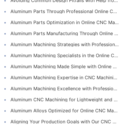
Avoiding Common Design Pitfalls with Help from CNC Machining Services
Aluminum Parts Through Professional Online CNC Machining
Aluminum Parts Optimization in Online CNC Machining
Aluminum Parts Manufacturing Through Online CNC Machining
Aluminum Machining Strategies with Professional CNC Machining Services
Aluminum Machining Specialists in the Online CNC Machining Space
Aluminum Machining Made Simple with Online CNC Machining Services
Aluminum Machining Expertise in CNC Machining Services
Aluminum Machining Excellence with Professional Online CNC Machining
Aluminum CNC Machining for Lightweight and Durable Components
Aluminum Alloys Optimized for Online CNC Machining
Aligning Your Production Goals with Our CNC Machining Services Capabilities