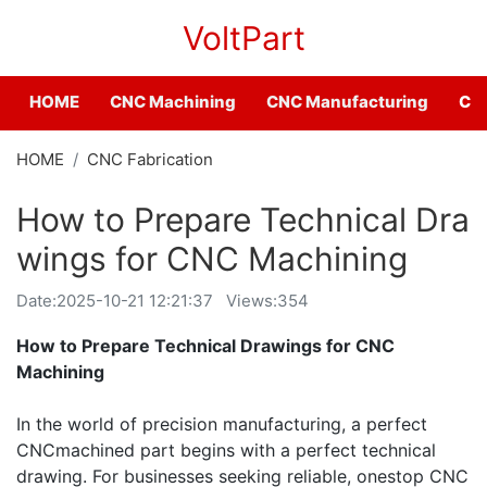
VoltPart
HOME
CNC Machining
CNC Manufacturing
CNC
HOME
CNC Fabrication
How to Prepare Technical Dra
wings for CNC Machining
Date:
2025-10-21 12:21:37
Views:354
How to Prepare Technical Drawings for CNC
Machining
In the world of precision manufacturing, a perfect
CNCmachined part begins with a perfect technical
drawing. For businesses seeking reliable, onestop CNC