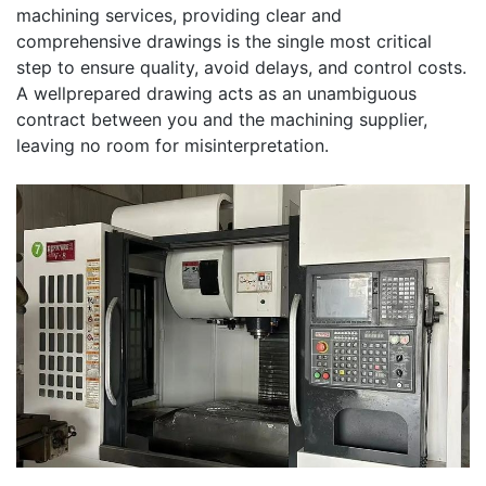
machining services, providing clear and
comprehensive drawings is the single most critical
step to ensure quality, avoid delays, and control costs.
A wellprepared drawing acts as an unambiguous
contract between you and the machining supplier,
leaving no room for misinterpretation.