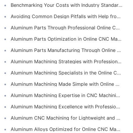
Benchmarking Your Costs with Industry Standards for Online CNC Machining
Avoiding Common Design Pitfalls with Help from CNC Machining Services
Aluminum Parts Through Professional Online CNC Machining
Aluminum Parts Optimization in Online CNC Machining
Aluminum Parts Manufacturing Through Online CNC Machining
Aluminum Machining Strategies with Professional CNC Machining Services
Aluminum Machining Specialists in the Online CNC Machining Space
Aluminum Machining Made Simple with Online CNC Machining Services
Aluminum Machining Expertise in CNC Machining Services
Aluminum Machining Excellence with Professional Online CNC Machining
Aluminum CNC Machining for Lightweight and Durable Components
Aluminum Alloys Optimized for Online CNC Machining