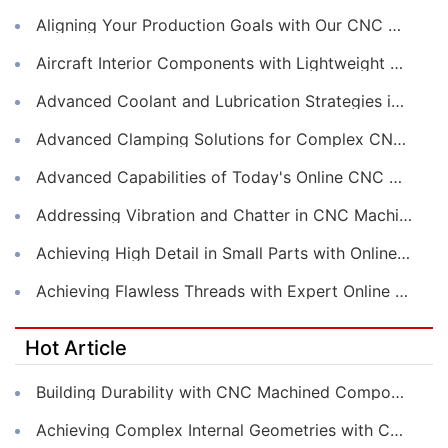
Aligning Your Production Goals with Our CNC Machining Services Capabilities
Aircraft Interior Components with Lightweight CNC Machining Services
Advanced Coolant and Lubrication Strategies in Online CNC Machining
Advanced Clamping Solutions for Complex CNC Machining Services
Advanced Capabilities of Today's Online CNC Machining Shops
Addressing Vibration and Chatter in CNC Machining Operations
Achieving High Detail in Small Parts with Online CNC Machining
Achieving Flawless Threads with Expert Online CNC Machining
Hot Article
Building Durability with CNC Machined Components
Achieving Complex Internal Geometries with CNC Machining Services