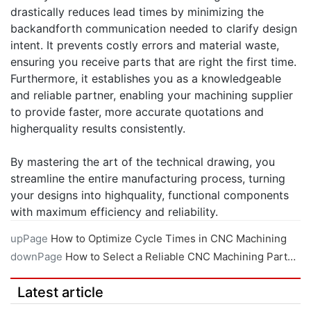
drastically reduces lead times by minimizing the
backandforth communication needed to clarify design
intent. It prevents costly errors and material waste,
ensuring you receive parts that are right the first time.
Furthermore, it establishes you as a knowledgeable
and reliable partner, enabling your machining supplier
to provide faster, more accurate quotations and
higherquality results consistently.
By mastering the art of the technical drawing, you
streamline the entire manufacturing process, turning
your designs into highquality, functional components
with maximum efficiency and reliability.
upPage
How to Optimize Cycle Times in CNC Machining
downPage
How to Select a Reliable CNC Machining Partner
Latest article