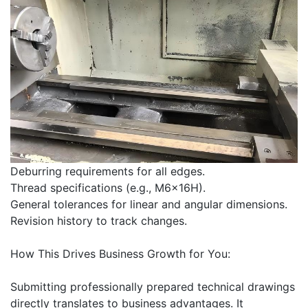
Deburring requirements for all edges.
Thread specifications (e.g., M6x16H).
General tolerances for linear and angular dimensions.
Revision history to track changes.
How This Drives Business Growth for You:
Submitting professionally prepared technical drawings
directly translates to business advantages. It