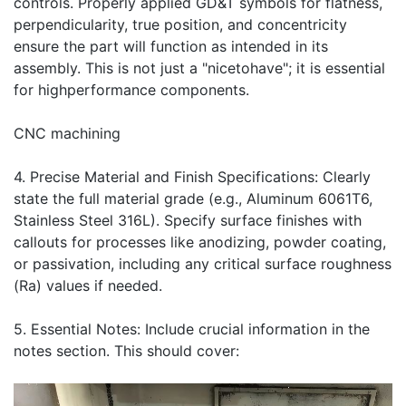
controls. Properly applied GD&T symbols for flatness,
perpendicularity, true position, and concentricity
ensure the part will function as intended in its
assembly. This is not just a "nicetohave"; it is essential
for highperformance components.
CNC machining
4. Precise Material and Finish Specifications: Clearly
state the full material grade (e.g., Aluminum 6061T6,
Stainless Steel 316L). Specify surface finishes with
callouts for processes like anodizing, powder coating,
or passivation, including any critical surface roughness
(Ra) values if needed.
5. Essential Notes: Include crucial information in the
notes section. This should cover: