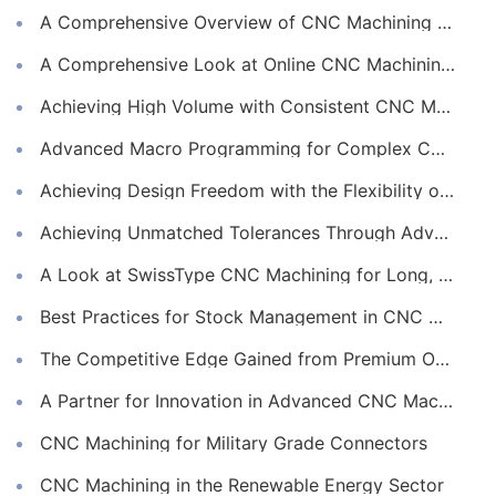
A Comprehensive Overview of CNC Machining for Industrial Equipment
A Comprehensive Look at Online CNC Machining Workflows
Achieving High Volume with Consistent CNC Machining Services
Advanced Macro Programming for Complex CNC Machining
Achieving Design Freedom with the Flexibility of Online CNC Machining
Achieving Unmatched Tolerances Through Advanced CNC Machining
A Look at SwissType CNC Machining for Long, Slender Parts
Best Practices for Stock Management in CNC Machining
The Competitive Edge Gained from Premium Online CNC Machining
A Partner for Innovation in Advanced CNC Machining Services
CNC Machining for Military Grade Connectors
CNC Machining in the Renewable Energy Sector