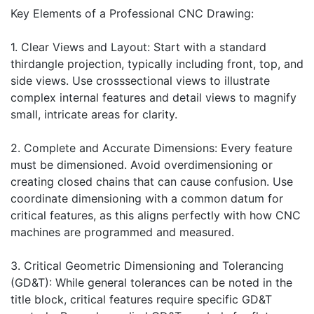
Key Elements of a Professional CNC Drawing:
1. Clear Views and Layout: Start with a standard
thirdangle projection, typically including front, top, and
side views. Use crosssectional views to illustrate
complex internal features and detail views to magnify
small, intricate areas for clarity.
2. Complete and Accurate Dimensions: Every feature
must be dimensioned. Avoid overdimensioning or
creating closed chains that can cause confusion. Use
coordinate dimensioning with a common datum for
critical features, as this aligns perfectly with how CNC
machines are programmed and measured.
3. Critical Geometric Dimensioning and Tolerancing
(GD&T): While general tolerances can be noted in the
title block, critical features require specific GD&T