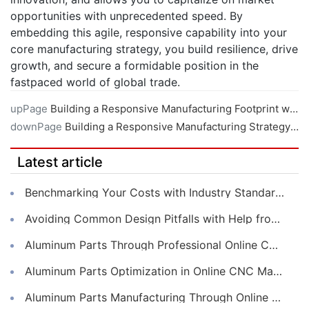
opportunities with unprecedented speed. By
embedding this agile, responsive capability into your
core manufacturing strategy, you build resilience, drive
growth, and secure a formidable position in the
fastpaced world of global trade.
upPage
Building a Responsive Manufacturing Footprint with Local CNC Machining Services
downPage
Building a Responsive Manufacturing Strategy with Online CNC Machining
Latest article
Benchmarking Your Costs with Industry Standards for Online CNC Machining
Avoiding Common Design Pitfalls with Help from CNC Machining Services
Aluminum Parts Through Professional Online CNC Machining
Aluminum Parts Optimization in Online CNC Machining
Aluminum Parts Manufacturing Through Online CNC Machining