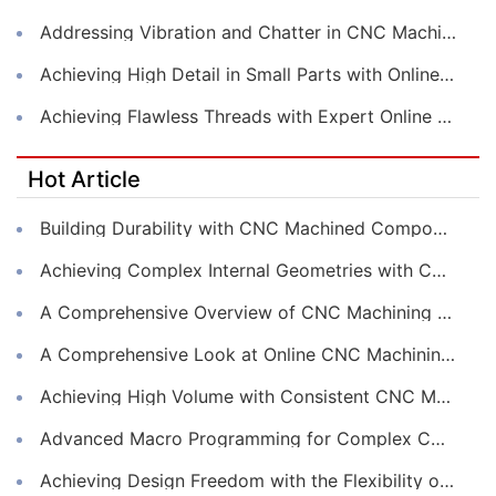
Addressing Vibration and Chatter in CNC Machining Operations
Achieving High Detail in Small Parts with Online CNC Machining
Achieving Flawless Threads with Expert Online CNC Machining
Hot Article
Building Durability with CNC Machined Components
Achieving Complex Internal Geometries with CNC Machining Services
A Comprehensive Overview of CNC Machining for Industrial Equipment
A Comprehensive Look at Online CNC Machining Workflows
Achieving High Volume with Consistent CNC Machining Services
Advanced Macro Programming for Complex CNC Machining
Achieving Design Freedom with the Flexibility of Online CNC Machining