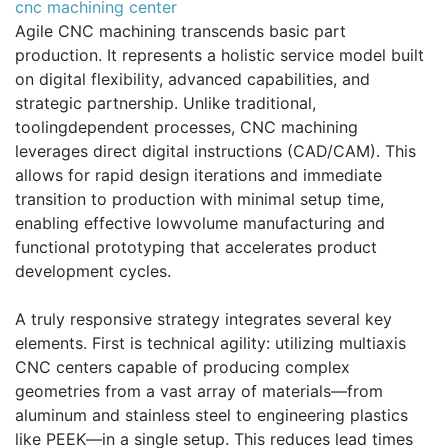
cnc machining center
Agile CNC machining transcends basic part
production. It represents a holistic service model built
on digital flexibility, advanced capabilities, and
strategic partnership. Unlike traditional,
toolingdependent processes, CNC machining
leverages direct digital instructions (CAD/CAM). This
allows for rapid design iterations and immediate
transition to production with minimal setup time,
enabling effective lowvolume manufacturing and
functional prototyping that accelerates product
development cycles.
A truly responsive strategy integrates several key
elements. First is technical agility: utilizing multiaxis
CNC centers capable of producing complex
geometries from a vast array of materials—from
aluminum and stainless steel to engineering plastics
like PEEK—in a single setup. This reduces lead times