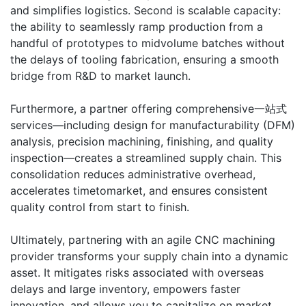
and simplifies logistics. Second is scalable capacity:
the ability to seamlessly ramp production from a
handful of prototypes to midvolume batches without
the delays of tooling fabrication, ensuring a smooth
bridge from R&D to market launch.
Furthermore, a partner offering comprehensive一站式
services—including design for manufacturability (DFM)
analysis, precision machining, finishing, and quality
inspection—creates a streamlined supply chain. This
consolidation reduces administrative overhead,
accelerates timetomarket, and ensures consistent
quality control from start to finish.
Ultimately, partnering with an agile CNC machining
provider transforms your supply chain into a dynamic
asset. It mitigates risks associated with overseas
delays and large inventory, empowers faster
innovation, and allows you to capitalize on market