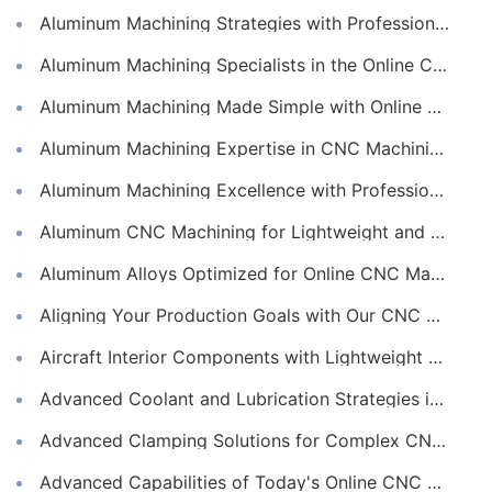
Aluminum Machining Strategies with Professional CNC Machining Services
Aluminum Machining Specialists in the Online CNC Machining Space
Aluminum Machining Made Simple with Online CNC Machining Services
Aluminum Machining Expertise in CNC Machining Services
Aluminum Machining Excellence with Professional Online CNC Machining
Aluminum CNC Machining for Lightweight and Durable Components
Aluminum Alloys Optimized for Online CNC Machining
Aligning Your Production Goals with Our CNC Machining Services Capabilities
Aircraft Interior Components with Lightweight CNC Machining Services
Advanced Coolant and Lubrication Strategies in Online CNC Machining
Advanced Clamping Solutions for Complex CNC Machining Services
Advanced Capabilities of Today's Online CNC Machining Shops