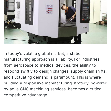
In today's volatile global market, a static
manufacturing approach is a liability. For industries
from aerospace to medical devices, the ability to
respond swiftly to design changes, supply chain shifts,
and fluctuating demand is paramount. This is where
building a responsive manufacturing strategy, powered
by agile CNC machining services, becomes a critical
competitive advantage.