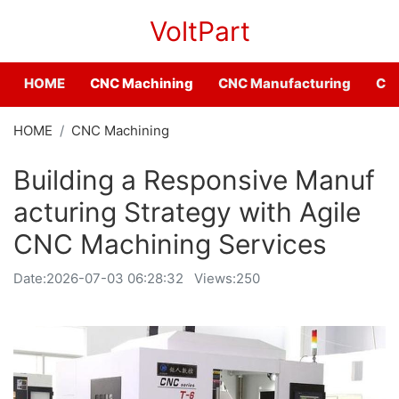
VoltPart
HOME
CNC Machining
CNC Manufacturing
CNC
HOME
CNC Machining
Building a Responsive Manuf
acturing Strategy with Agile
CNC Machining Services
Date:
2026-07-03 06:28:32
Views:250