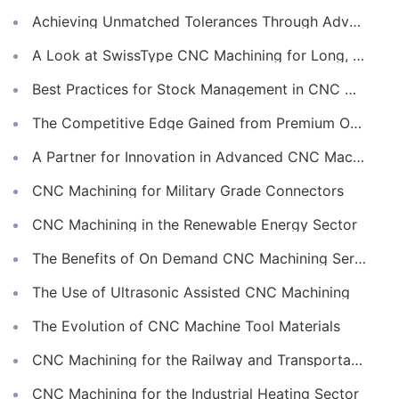
Achieving Unmatched Tolerances Through Advanced CNC Machining
A Look at SwissType CNC Machining for Long, Slender Parts
Best Practices for Stock Management in CNC Machining
The Competitive Edge Gained from Premium Online CNC Machining
A Partner for Innovation in Advanced CNC Machining Services
CNC Machining for Military Grade Connectors
CNC Machining in the Renewable Energy Sector
The Benefits of On Demand CNC Machining Services
The Use of Ultrasonic Assisted CNC Machining
The Evolution of CNC Machine Tool Materials
CNC Machining for the Railway and Transportation Industry
CNC Machining for the Industrial Heating Sector